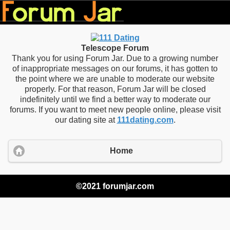
Telescope Forum
Thank you for using Forum Jar. Due to a growing number
of inappropriate messages on our forums, it has gotten to
the point where we are unable to moderate our website
properly. For that reason, Forum Jar will be closed
indefinitely until we find a better way to moderate our
forums. If you want to meet new people online, please visit
our dating site at
111dating.com
.
Home
©2021 forumjar.com