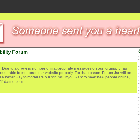
bility Forum
. Due to a growing number of inappropriate messages on our forums, it has
re unable to moderate our website properly. For that reason, Forum Jar will be
ind a better way to moderate our forums. If you want to meet new people online,
111dating.com
.