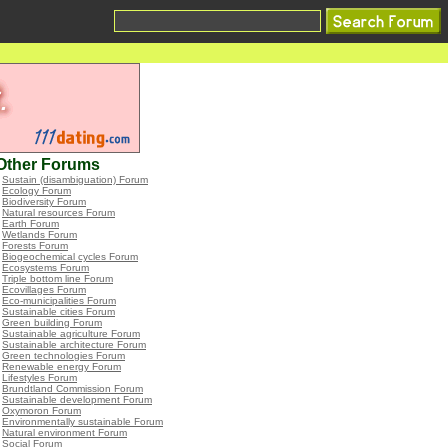
Other Forums
•
Sustain (disambiguation) Forum
•
Ecology Forum
•
Biodiversity Forum
•
Natural resources Forum
•
Earth Forum
•
Wetlands Forum
•
Forests Forum
•
Biogeochemical cycles Forum
•
Ecosystems Forum
•
Triple bottom line Forum
•
Ecovillages Forum
•
Eco-municipalities Forum
•
Sustainable cities Forum
•
Green building Forum
•
Sustainable agriculture Forum
•
Sustainable architecture Forum
•
Green technologies Forum
•
Renewable energy Forum
•
Lifestyles Forum
•
Brundtland Commission Forum
•
Sustainable development Forum
•
Oxymoron Forum
•
Environmentally sustainable Forum
•
Natural environment Forum
•
Social Forum