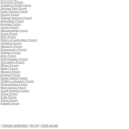
•
Economic Forum
•
Jonathon Porritt Forum
•
Herman Daly Forum
•
Earth Charter Forum
•
Energy Forum
•
Natural resource Forum
•
Agriculture Forum
•
Agrarian Forum
•
Sumer Forum
•
Mesopotamia Forum
•
Egypt Forum
•
BCE Forum
•
History of agriculture Forum
•
Irrigation Forum
•
Hierarchy Forum
•
Bureaucracy Forum
•
Religion Forum
•
Army Forum
•
Deforestation Forum
•
Soil salinity Forum
•
Wheat Forum
•
Barley Forum
•
Mayans Forum
•
Anasazi Forum
•
Easter Island Forum
•
Shifting cultivation Forum
•
Horticulturists Forum
•
New Guinea Forum
•
South America Forum
•
China Forum
•
India Forum
•
Rahui Forum
•
Kaitiaki Forum
|
review websites
|
toy dj
|
chat vocab