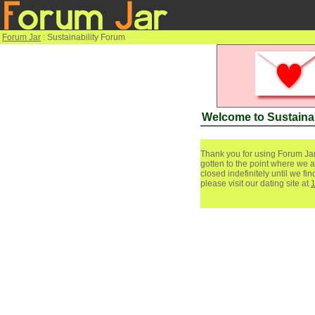
Forum Jar
: Sustainability Forum
Welcome to Sustaina
Thank you for using Forum Jar
gotten to the point where we a
closed indefinitely until we f
please visit our dating site at