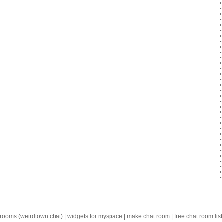
 rooms
(
weirdtown chat
) |
widgets for myspace
|
make chat room
|
free chat room list