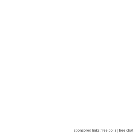
sponsored links:
free polls
|
free chat