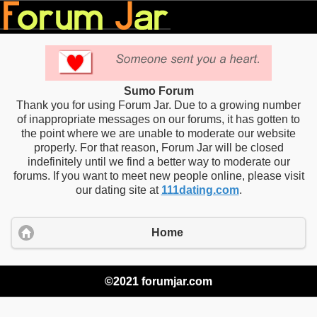
Sumo Forum
Thank you for using Forum Jar. Due to a growing number
of inappropriate messages on our forums, it has gotten to
the point where we are unable to moderate our website
properly. For that reason, Forum Jar will be closed
indefinitely until we find a better way to moderate our
forums. If you want to meet new people online, please visit
our dating site at
111dating.com
.
Home
©2021 forumjar.com