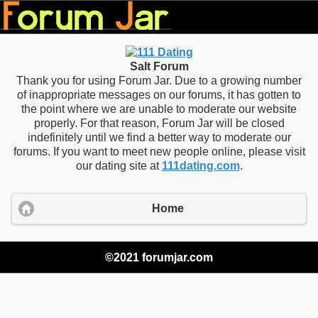
Salt Forum
Thank you for using Forum Jar. Due to a growing number
of inappropriate messages on our forums, it has gotten to
the point where we are unable to moderate our website
properly. For that reason, Forum Jar will be closed
indefinitely until we find a better way to moderate our
forums. If you want to meet new people online, please visit
our dating site at
111dating.com
.
Home
©2021 forumjar.com