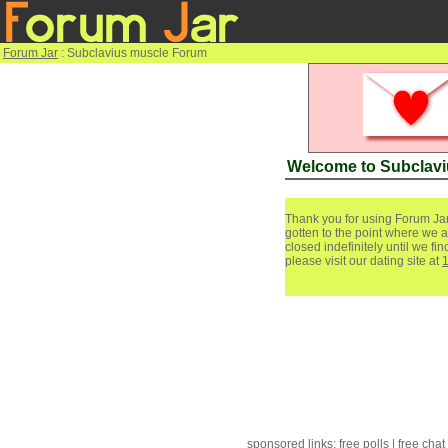
Forum Jar
: Subclavius muscle Forum
Welcome to Subclav
Thank you for using Forum Jar
gotten to the point where we a
closed indefinitely until we f
please visit our dating site at
sponsored links:
free polls
|
free chat