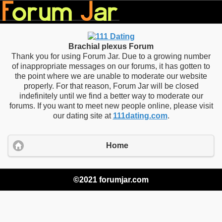
Brachial plexus Forum
Thank you for using Forum Jar. Due to a growing number
of inappropriate messages on our forums, it has gotten to
the point where we are unable to moderate our website
properly. For that reason, Forum Jar will be closed
indefinitely until we find a better way to moderate our
forums. If you want to meet new people online, please visit
our dating site at
111dating.com
.
Home
©2021 forumjar.com