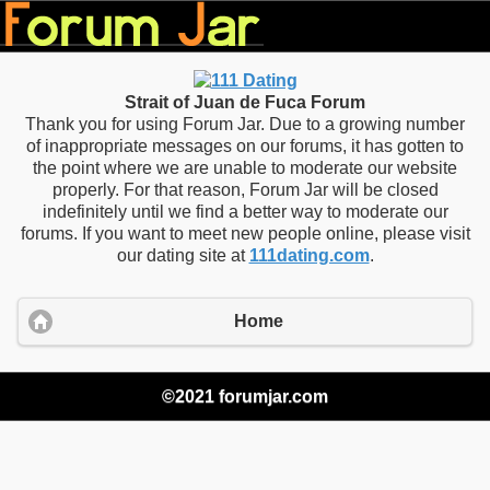
Strait of Juan de Fuca Forum
Thank you for using Forum Jar. Due to a growing number
of inappropriate messages on our forums, it has gotten to
the point where we are unable to moderate our website
properly. For that reason, Forum Jar will be closed
indefinitely until we find a better way to moderate our
forums. If you want to meet new people online, please visit
our dating site at
111dating.com
.
Home
©2021 forumjar.com