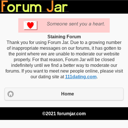
Staining Forum
Thank you for using Forum Jar. Due to a growing number
of inappropriate messages on our forums, it has gotten to
the point where we are unable to moderate our website
properly. For that reason, Forum Jar will be closed
indefinitely until we find a better way to moderate our
forums. If you want to meet new people online, please visit
our dating site at
111dating.com
.
Home
©2021 forumjar.com