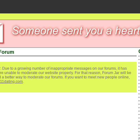
 Forum
. Due to a growing number of inappropriate messages on our forums, it has
re unable to moderate our website properly. For that reason, Forum Jar will be
ind a better way to moderate our forums. If you want to meet new people online,
111dating.com
.