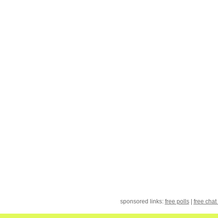
sponsored links:
free polls
|
free chat