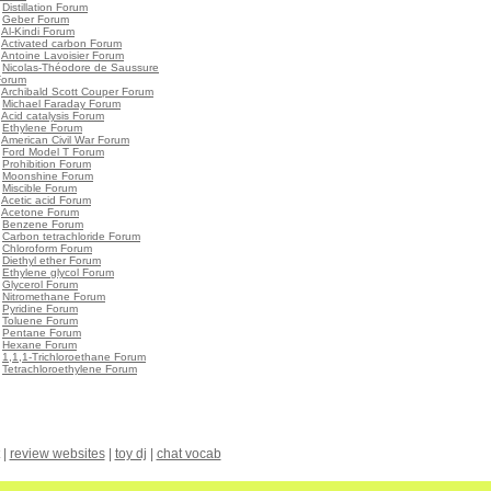
•
Distillation Forum
•
Geber Forum
•
Al-Kindi Forum
•
Activated carbon Forum
•
Antoine Lavoisier Forum
•
Nicolas-Théodore de Saussure
Forum
•
Archibald Scott Couper Forum
•
Michael Faraday Forum
•
Acid catalysis Forum
•
Ethylene Forum
•
American Civil War Forum
•
Ford Model T Forum
•
Prohibition Forum
•
Moonshine Forum
•
Miscible Forum
•
Acetic acid Forum
•
Acetone Forum
•
Benzene Forum
•
Carbon tetrachloride Forum
•
Chloroform Forum
•
Diethyl ether Forum
•
Ethylene glycol Forum
•
Glycerol Forum
•
Nitromethane Forum
•
Pyridine Forum
•
Toluene Forum
•
Pentane Forum
•
Hexane Forum
•
1,1,1-Trichloroethane Forum
•
Tetrachloroethylene Forum
|
review websites
|
toy dj
|
chat vocab