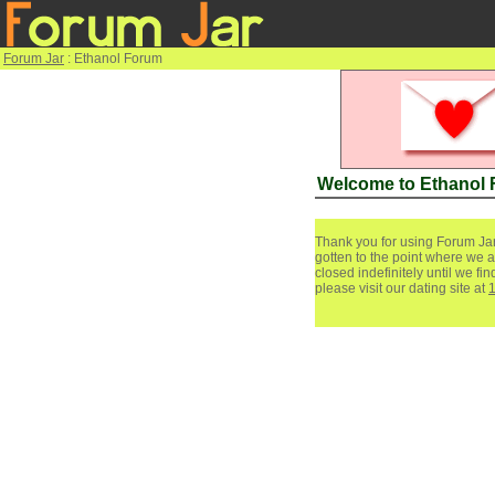
Forum Jar
: Ethanol Forum
Welcome to Ethanol
Thank you for using Forum Jar
gotten to the point where we a
closed indefinitely until we f
please visit our dating site at