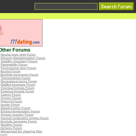
Other Forums
•
Neutral grain spirit Forum
•
Ethanol (disambiguation) Forum
•
Volatility (chemistry) Forum
•
Flammability Forum
•
Psychoactive drug Forum
•
Alcohol Forum
•
Alcoholic beverages Forum
•
Thermometers Forum
•
Recreational drugs Forum
•
Distilled beverage Forum
•
Chemical formula Forum
•
Empirical formula Forum
•
Carbon Forum
•
Oxygen Forum
•
Hydroxyl Forum
•
Isomer Forum
•
Dimethyl ether Forum
•
Ethanol fermentation Forum
•
Organic reaction Forum
•
Internal combustion engine Forum
•
Alcoholic beverage Forum
•
Neolithic Forum
•
Alchemy Forum
•
Muhammad ibn Zakarīya Rāzi
Forum