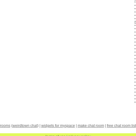
 rooms
(
weirdtown chat
) |
widgets for myspace
|
make chat room
|
free chat room list