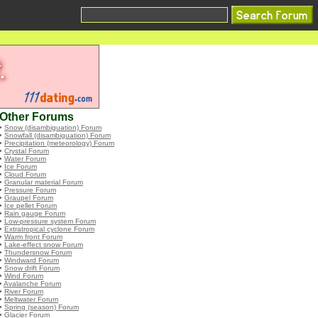
Other Forums
•
Snow (disambiguation) Forum
•
Snowfall (disambiguation) Forum
•
Precipitation (meteorology) Forum
•
Crystal Forum
•
Water Forum
•
Ice Forum
•
Cloud Forum
•
Granular material Forum
•
Pressure Forum
•
Graupel Forum
•
Ice pellet Forum
•
Rain gauge Forum
•
Low-pressure system Forum
•
Extratropical cyclone Forum
•
Warm front Forum
•
Lake-effect snow Forum
•
Thundersnow Forum
•
Windward Forum
•
Snow drift Forum
•
Wind Forum
•
Avalanche Forum
•
River Forum
•
Meltwater Forum
•
Spring (season) Forum
•
Glacier Forum