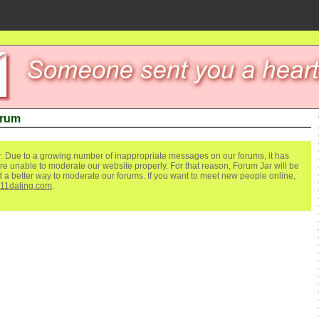
orum
. Due to a growing number of inappropriate messages on our forums, it has
re unable to moderate our website properly. For that reason, Forum Jar will be
ind a better way to moderate our forums. If you want to meet new people online,
111dating.com
.