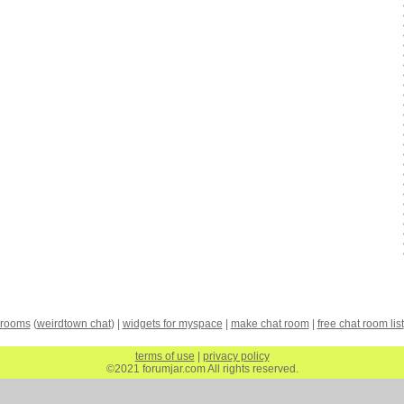
 rooms
(
weirdtown chat
) |
widgets for myspace
|
make chat room
|
free chat room list
terms of use
|
privacy policy
©2021 forumjar.com All rights reserved.