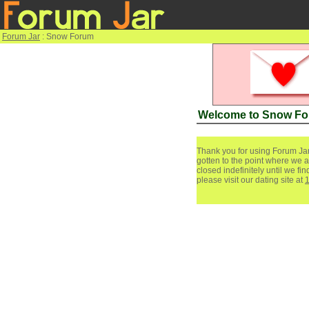
Forum Jar
: Snow Forum
Welcome to Snow F
Thank you for using Forum Jar
gotten to the point where we a
closed indefinitely until we f
please visit our dating site at