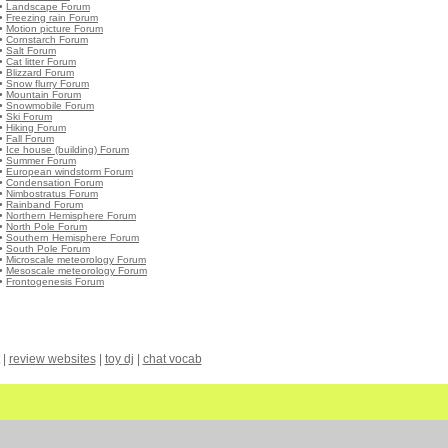
•
Landscape Forum
•
Freezing rain Forum
•
Motion picture Forum
•
Cornstarch Forum
•
Salt Forum
•
Cat litter Forum
•
Blizzard Forum
•
Snow flurry Forum
•
Mountain Forum
•
Snowmobile Forum
•
Ski Forum
•
Hiking Forum
•
Fall Forum
•
Ice house (building) Forum
•
Summer Forum
•
European windstorm Forum
•
Condensation Forum
•
Nimbostratus Forum
•
Rainband Forum
•
Northern Hemisphere Forum
•
North Pole Forum
•
Southern Hemisphere Forum
•
South Pole Forum
•
Microscale meteorology Forum
•
Mesoscale meteorology Forum
•
Frontogenesis Forum
|
review websites
|
toy dj
|
chat vocab