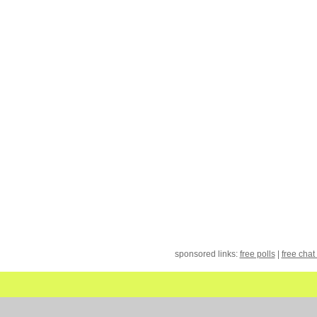
sponsored links:
free polls
|
free chat