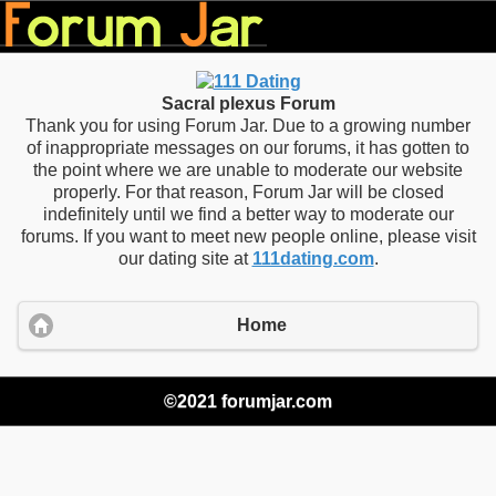
Sacral plexus Forum
Thank you for using Forum Jar. Due to a growing number
of inappropriate messages on our forums, it has gotten to
the point where we are unable to moderate our website
properly. For that reason, Forum Jar will be closed
indefinitely until we find a better way to moderate our
forums. If you want to meet new people online, please visit
our dating site at
111dating.com
.
Home
©2021 forumjar.com