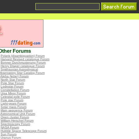
Other Forums
•
Polaris (disambiguation) Forum
•
Harvard Revised catalogue Forum
•
Bonner Durchmusterung Forum
•
Henry Draper catalogue Forum
•
Smithsonian Astrophysical
bservatory Star Catalog Forum
•
Alpha (letter) Forum
•
North Star Forum
•
Pole Star Forum
•
Lodestar Forum
•
Constellation Forum
•
Ursa Minor Forum
•
Celestial pole Forum
•
Pole star Forum
•
Light-years Forum
•
Solar mass Forum
•
Main sequence Forum
•
Astronomical Unit Forum
•
Open cluster Forum
•
William Herschel Forum
•
Spectroscopy Forum
•
NASA Forum
•
Hubble Space Telescope Forum
•
Sun Forum
•
Uranus Forum