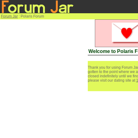
Forum Jar
: Polaris Forum
Welcome to Polaris 
Thank you for using Forum Jar
gotten to the point where we a
closed indefinitely until we f
please visit our dating site at