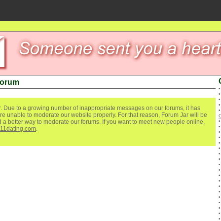
Forum
. Due to a growing number of inappropriate messages on our forums, it has
re unable to moderate our website properly. For that reason, Forum Jar will be
O
ind a better way to moderate our forums. If you want to meet new people online,
111dating.com
.