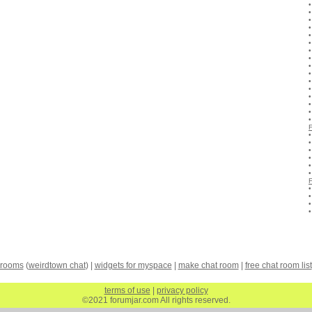
 rooms
(
weirdtown chat
) |
widgets for myspace
|
make chat room
|
free chat room list
terms of use
|
privacy policy
©2021 forumjar.com All rights reserved.