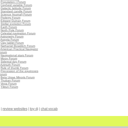
•
Population I Forum
•
Cepheid variable Forum
•
Galactic latitude Forum
•
Standard candle Forum
•
Science (journal) Forum
•
Ptolemy Forum
•
Edward Guinan Forum
•
Stellar evolution Forum
•
Earth Forum
•
North Pole Forum
•
Celestial navigation Forum
•
Astrometry Forum
•
Assyria Forum
•
Clay tablet Forum
•
Nathaniel Bowditch Forum
•
American Practical Navigator
Forum
•
Navigational stars Forum
•
Moon Forum
•
Sidereal day Forum
•
Azimuth Forum
•
Rule of thumb Forum
•
Precession of the equinoxes
Forum
•
Beta Ursae Minoris Forum
•
Thuban Forum
•
Vega Forum
•
Yildun Forum
|
review websites
|
toy dj
|
chat vocab