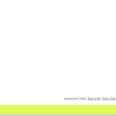
sponsored links:
free polls
|
free chat