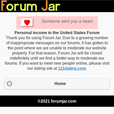
Personal income in the United States Forum
Thank you for using Forum Jar. Due to a growing number
of inappropriate messages on our forums, it has gotten to
the point where we are unable to moderate our website
properly. For that reason, Forum Jar will be closed
indefinitely until we find a better way to moderate our
forums. If you want to meet new people online, please visit
our dating site at
111dating.com
.
Home
©2021 forumjar.com