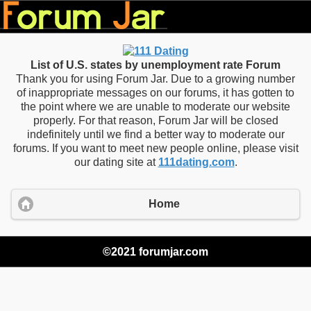
List of U.S. states by unemployment rate Forum
Thank you for using Forum Jar. Due to a growing number
of inappropriate messages on our forums, it has gotten to
the point where we are unable to moderate our website
properly. For that reason, Forum Jar will be closed
indefinitely until we find a better way to moderate our
forums. If you want to meet new people online, please visit
our dating site at
111dating.com
.
Home
©2021 forumjar.com