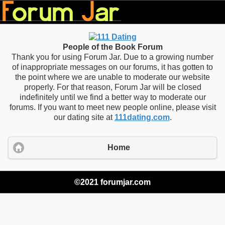
People of the Book Forum
Thank you for using Forum Jar. Due to a growing number
of inappropriate messages on our forums, it has gotten to
the point where we are unable to moderate our website
properly. For that reason, Forum Jar will be closed
indefinitely until we find a better way to moderate our
forums. If you want to meet new people online, please visit
our dating site at
111dating.com
.
Home
©2021 forumjar.com