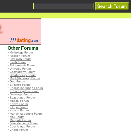
Other Forums
•
Mythology Forum
•
Religion Forum
•
First man Forum
•
Earth Forum
•
Abiogenesis Forum
•
Universe Forum
•
Cosmogony Forum
•
Creator deity Forum
•
Motif (literature) Forum
•
God Forum
•
Ex nihilo Forum
•
English language Forum
•
Kuba Kingdom Forum
•
Demiurge Forum
•
Evaporated Forum
•
Maasai Forum
•
Kenya Forum
•
Kikuyu Forum
•
Kamba Forum
•
Mandinka people Forum
•
Mali Forum
•
Mangala Forum
•
Four elements Forum
•
Cosmic egg Forum
•
Chaos Forum