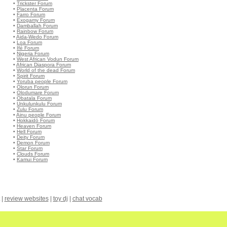
•
Trickster Forum
•
Placenta Forum
•
Farro Forum
•
Exogamy Forum
•
Damballah Forum
•
Rainbow Forum
•
Aida-Wedo Forum
•
Loa Forum
•
Ifé Forum
•
Nigeria Forum
•
West African Vodun Forum
•
African Diaspora Forum
•
World of the dead Forum
•
Spirit Forum
•
Yoruba people Forum
•
Olorun Forum
•
Olodumare Forum
•
Obatala Forum
•
Unkulunkulu Forum
•
Zulu Forum
•
Ainu people Forum
•
Hokkaidō Forum
•
Heaven Forum
•
Hell Forum
•
Deity Forum
•
Demon Forum
•
Star Forum
•
Clouds Forum
•
Kamui Forum
|
review websites
|
toy dj
|
chat vocab