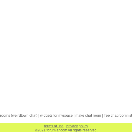
 rooms
(
weirdtown chat
) |
widgets for myspace
|
make chat room
|
free chat room list
terms of use
|
privacy policy
©2021 forumjar.com All rights reserved.