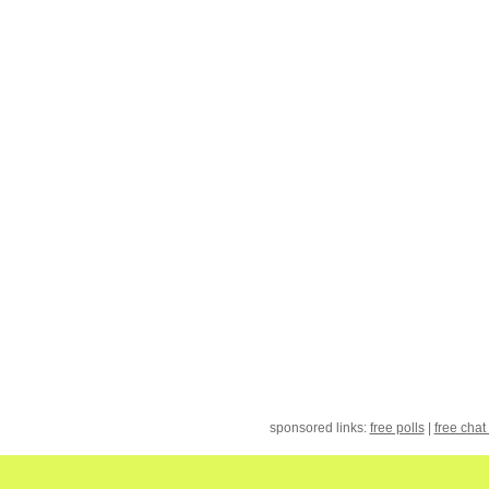
sponsored links:
free polls
|
free chat