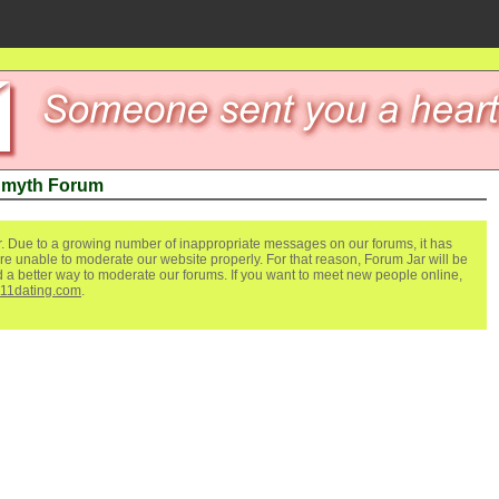
 myth Forum
. Due to a growing number of inappropriate messages on our forums, it has
re unable to moderate our website properly. For that reason, Forum Jar will be
ind a better way to moderate our forums. If you want to meet new people online,
111dating.com
.