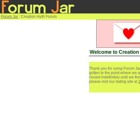
Forum Jar
: Creation myth Forum
Welcome to Creation
Thank you for using Forum Jar
gotten to the point where we a
closed indefinitely until we f
please visit our dating site at