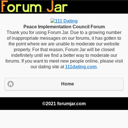
Peace Implementation Council Forum
Thank you for using Forum Jar. Due to a growing number
of inappropriate messages on our forums, it has gotten to
the point where we are unable to moderate our website
properly. For that reason, Forum Jar will be closed
indefinitely until we find a better way to moderate our
forums. If you want to meet new people online, please visit
our dating site at
111dating.com
.
Home
©2021 forumjar.com