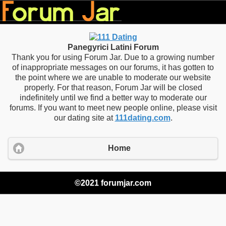
Panegyrici Latini Forum
Thank you for using Forum Jar. Due to a growing number
of inappropriate messages on our forums, it has gotten to
the point where we are unable to moderate our website
properly. For that reason, Forum Jar will be closed
indefinitely until we find a better way to moderate our
forums. If you want to meet new people online, please visit
our dating site at
111dating.com
.
Home
©2021 forumjar.com