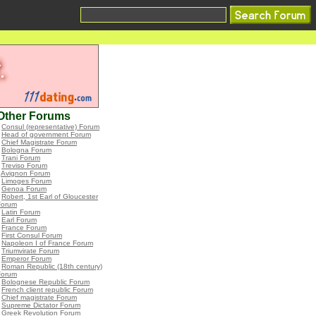
Other Forums
•
Consul (representative) Forum
•
Head of government Forum
•
Chief Magistrate Forum
•
Bologna Forum
•
Trani Forum
•
Treviso Forum
•
Avignon Forum
•
Limoges Forum
•
Genoa Forum
•
Robert, 1st Earl of Gloucester
Forum
•
Latin Forum
•
Earl Forum
•
France Forum
•
First Consul Forum
•
Napoleon I of France Forum
•
Triumvirate Forum
•
Emperor Forum
•
Roman Republic (18th century)
Forum
•
Bolognese Republic Forum
•
French client republic Forum
•
Chief magistrate Forum
•
Supreme Dictator Forum
•
Greek Revolution Forum