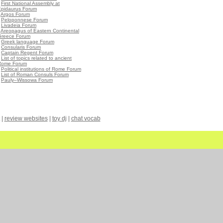
•
First National Assembly at
Epidaurus Forum
•
Argos Forum
•
Peloponnese Forum
•
Livadeia Forum
•
Areopagus of Eastern Continental
Greece Forum
•
Greek language Forum
•
Consularis Forum
•
Captain Regent Forum
•
List of topics related to ancient
Rome Forum
•
Political institutions of Rome Forum
•
List of Roman Consuls Forum
•
Pauly–Wissowa Forum
|
review websites
|
toy dj
|
chat vocab