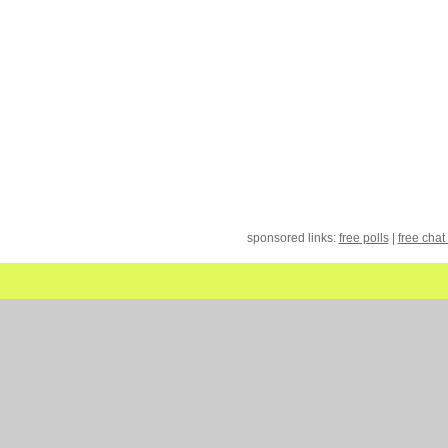
sponsored links:
free polls
|
free chat