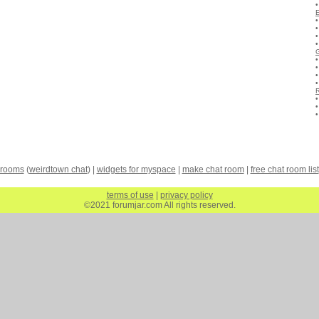
 rooms
(
weirdtown chat
) |
widgets for myspace
|
make chat room
|
free chat room list
terms of use
|
privacy policy
©2021 forumjar.com All rights reserved.