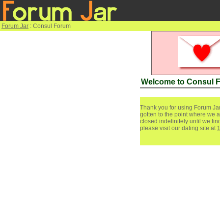
Forum Jar
: Consul Forum
Welcome to Consul 
Thank you for using Forum Jar
gotten to the point where we a
closed indefinitely until we f
please visit our dating site at