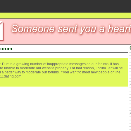
Forum
. Due to a growing number of inappropriate messages on our forums, it has
re unable to moderate our website properly. For that reason, Forum Jar will be
ind a better way to moderate our forums. If you want to meet new people online,
111dating.com
.