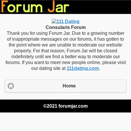
Consularis Forum
Thank you for using Forum Jar. Due to a growing number
of inappropriate messages on our forums, it has gotten to
the point where we are unable to moderate our website
properly. For that reason, Forum Jar will be closed
indefinitely until we find a better way to moderate our
forums. If you want to meet new people online, please visit
our dating site at
111dating.com
.
Home
©2021 forumjar.com