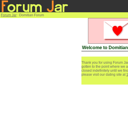
Forum Jar
: Domitian Forum
Welcome to Domitia
Thank you for using Forum Jar
gotten to the point where we a
closed indefinitely until we f
please visit our dating site at