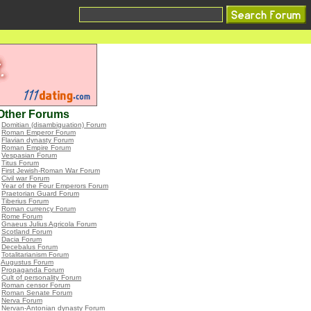
Other Forums
•
Domitian (disambiguation) Forum
•
Roman Emperor Forum
•
Flavian dynasty Forum
•
Roman Empire Forum
•
Vespasian Forum
•
Titus Forum
•
First Jewish-Roman War Forum
•
Civil war Forum
•
Year of the Four Emperors Forum
•
Praetorian Guard Forum
•
Tiberius Forum
•
Roman currency Forum
•
Rome Forum
•
Gnaeus Julius Agricola Forum
•
Scotland Forum
•
Dacia Forum
•
Decebalus Forum
•
Totalitarianism Forum
•
Augustus Forum
•
Propaganda Forum
•
Cult of personality Forum
•
Roman censor Forum
•
Roman Senate Forum
•
Nerva Forum
•
Nervan-Antonian dynasty Forum