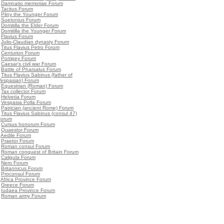
•
Damnatio memoriae Forum
•
Tacitus Forum
•
Pliny the Younger Forum
•
Suetonius Forum
•
Domitilla the Elder Forum
•
Domitilla the Younger Forum
•
Flavius Forum
•
Julio-Claudian dynasty Forum
•
Titus Flavius Petro Forum
•
Centurion Forum
•
Pompey Forum
•
Caesar's civil war Forum
•
Battle of Pharsalus Forum
•
Titus Flavius Sabinus (father of
Vespasian) Forum
•
Equestrian (Roman) Forum
•
Tax collector Forum
•
Helvetia Forum
•
Vespasia Polla Forum
•
Patrician (ancient Rome) Forum
•
Titus Flavius Sabinus (consul 47)
Forum
•
Cursus honorum Forum
•
Quaestor Forum
•
Aedile Forum
•
Praetor Forum
•
Roman consul Forum
•
Roman conquest of Britain Forum
•
Caligula Forum
•
Nero Forum
•
Britannicus Forum
•
Proconsul Forum
•
Africa Province Forum
•
Greece Forum
•
Iudaea Province Forum
•
Roman army Forum