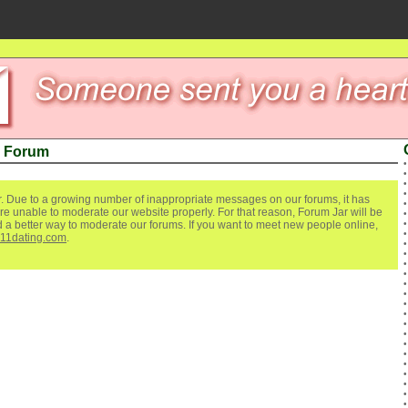
n Forum
. Due to a growing number of inappropriate messages on our forums, it has
re unable to moderate our website properly. For that reason, Forum Jar will be
ind a better way to moderate our forums. If you want to meet new people online,
111dating.com
.