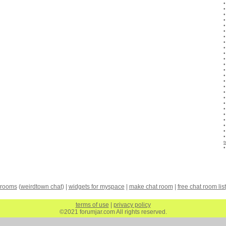
 rooms
(
weirdtown chat
) |
widgets for myspace
|
make chat room
|
free chat room list
terms of use
|
privacy policy
©2021 forumjar.com All rights reserved.