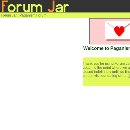
Forum Jar
: Paganism Forum
Welcome to Paganis
Thank you for using Forum Jar
gotten to the point where we a
closed indefinitely until we f
please visit our dating site at