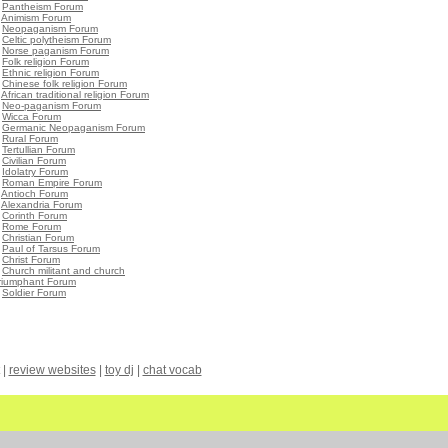
•
Pantheism Forum
•
Animism Forum
•
Neopaganism Forum
•
Celtic polytheism Forum
•
Norse paganism Forum
•
Folk religion Forum
•
Ethnic religion Forum
•
Chinese folk religion Forum
•
African traditional religion Forum
•
Neo-paganism Forum
•
Wicca Forum
•
Germanic Neopaganism Forum
•
Rural Forum
•
Tertullian Forum
•
Civilian Forum
•
Idolatry Forum
•
Roman Empire Forum
•
Antioch Forum
•
Alexandria Forum
•
Corinth Forum
•
Rome Forum
•
Christian Forum
•
Paul of Tarsus Forum
•
Christ Forum
•
Church militant and church
triumphant Forum
•
Soldier Forum
|
review websites
|
toy dj
|
chat vocab