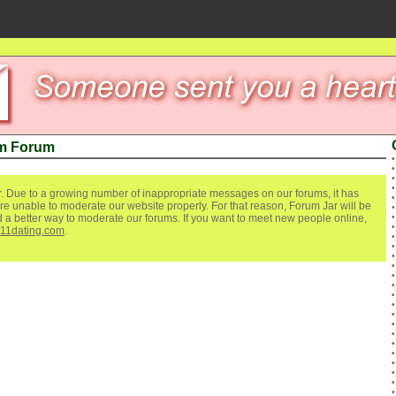
m Forum
. Due to a growing number of inappropriate messages on our forums, it has
re unable to moderate our website properly. For that reason, Forum Jar will be
ind a better way to moderate our forums. If you want to meet new people online,
111dating.com
.