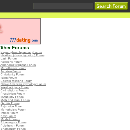
Other Forums
•
Pagan (disambiguation) Forum
•
Heathen (disambiguation) Forum
•
Latin Forum
•
Religions Forum
•
Abrahamic religions Forum
•
Monotheism Forum
•
Judaism Forum
•
Christianity Forum
•
Islam Forum
•
Eastern religions Forum
•
Native American mythology Forum
•
World religions Forum
•
Civil religions Forum
•
Proselytism Forum
•
Mythology Forum
•
Myth and ritual Forum
•
Gentile Forum
•
Pejorative Forum
•
Monotheists Forum
•
Infidel Forum
•
Kafir Forum
•
Mushrik Forum
•
Ethnologists Forum
•
Polytheism Forum
•
Shamanism Forum