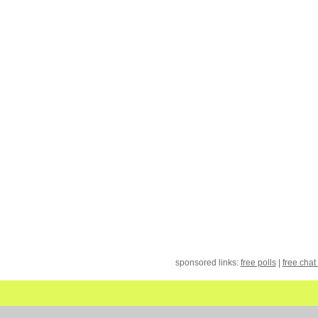
sponsored links:
free polls
|
free chat