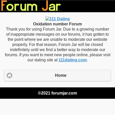
Oxidation number Forum
Thank you for using Forum Jar. Due to a growing number
of inappropriate messages on our forums, it has gotten to
the point where we are unable to moderate our website
properly. For that reason, Forum Jar will be closed
indefinitely until we find a better way to moderate our
forums. If you want to meet new people online, please visit
our dating site at
111dating.com
.
Home
©2021 forumjar.com