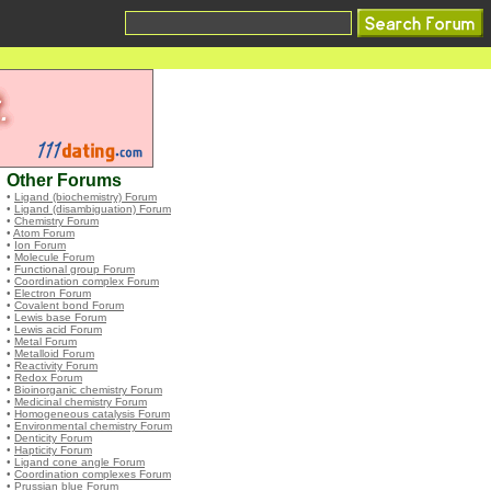
Other Forums
•
Ligand (biochemistry) Forum
•
Ligand (disambiguation) Forum
•
Chemistry Forum
•
Atom Forum
•
Ion Forum
•
Molecule Forum
•
Functional group Forum
•
Coordination complex Forum
•
Electron Forum
•
Covalent bond Forum
•
Lewis base Forum
•
Lewis acid Forum
•
Metal Forum
•
Metalloid Forum
•
Reactivity Forum
•
Redox Forum
•
Bioinorganic chemistry Forum
•
Medicinal chemistry Forum
•
Homogeneous catalysis Forum
•
Environmental chemistry Forum
•
Denticity Forum
•
Hapticity Forum
•
Ligand cone angle Forum
•
Coordination complexes Forum
•
Prussian blue Forum