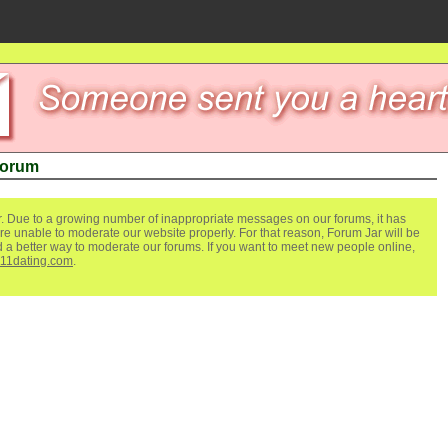
Forum
. Due to a growing number of inappropriate messages on our forums, it has
re unable to moderate our website properly. For that reason, Forum Jar will be
ind a better way to moderate our forums. If you want to meet new people online,
111dating.com
.