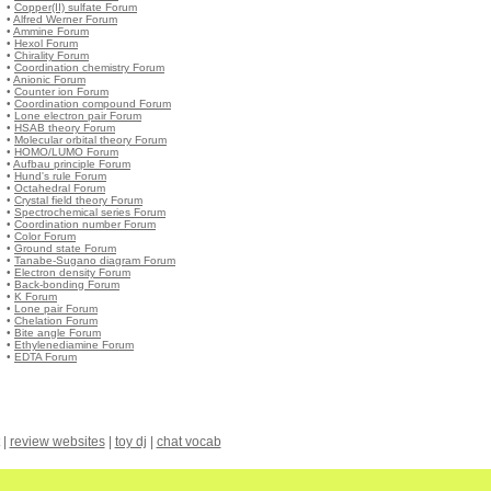
•
Copper(II) sulfate Forum
•
Alfred Werner Forum
•
Ammine Forum
•
Hexol Forum
•
Chirality Forum
•
Coordination chemistry Forum
•
Anionic Forum
•
Counter ion Forum
•
Coordination compound Forum
•
Lone electron pair Forum
•
HSAB theory Forum
•
Molecular orbital theory Forum
•
HOMO/LUMO Forum
•
Aufbau principle Forum
•
Hund's rule Forum
•
Octahedral Forum
•
Crystal field theory Forum
•
Spectrochemical series Forum
•
Coordination number Forum
•
Color Forum
•
Ground state Forum
•
Tanabe-Sugano diagram Forum
•
Electron density Forum
•
Back-bonding Forum
•
Κ Forum
•
Lone pair Forum
•
Chelation Forum
•
Bite angle Forum
•
Ethylenediamine Forum
•
EDTA Forum
|
review websites
|
toy dj
|
chat vocab