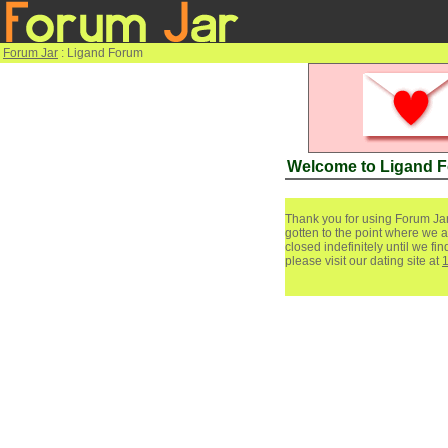
Forum Jar
: Ligand Forum
Welcome to Ligand 
Thank you for using Forum Jar
gotten to the point where we a
closed indefinitely until we f
please visit our dating site at