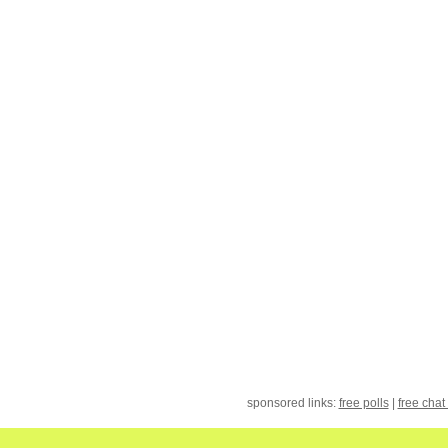
sponsored links:
free polls
|
free chat