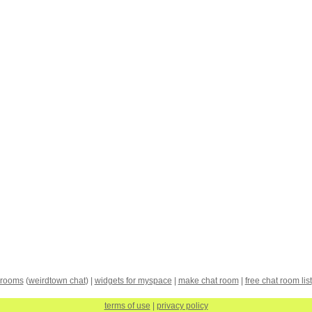
 rooms
(
weirdtown chat
) |
widgets for myspace
|
make chat room
|
free chat room list
terms of use
|
privacy policy