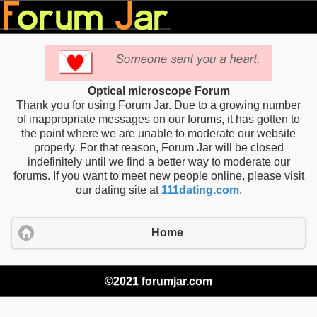
Optical microscope Forum
Thank you for using Forum Jar. Due to a growing number
of inappropriate messages on our forums, it has gotten to
the point where we are unable to moderate our website
properly. For that reason, Forum Jar will be closed
indefinitely until we find a better way to moderate our
forums. If you want to meet new people online, please visit
our dating site at
111dating.com
.
Home
©2021 forumjar.com