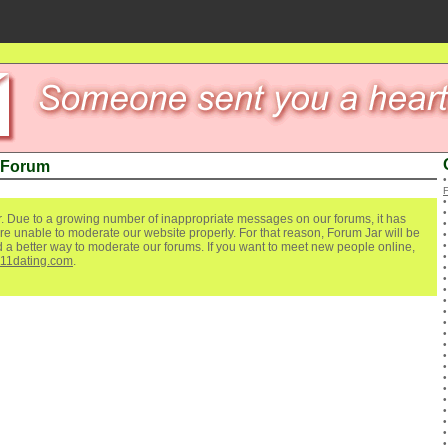
 Forum
. Due to a growing number of inappropriate messages on our forums, it has
re unable to moderate our website properly. For that reason, Forum Jar will be
ind a better way to moderate our forums. If you want to meet new people online,
111dating.com
.