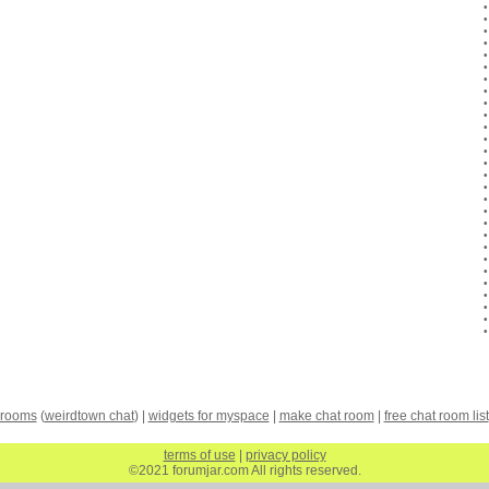
 rooms
(
weirdtown chat
) |
widgets for myspace
|
make chat room
|
free chat room list
terms of use
|
privacy policy
©2021 forumjar.com All rights reserved.