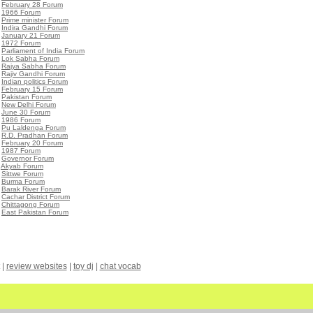
•
February 28 Forum
•
1966 Forum
•
Prime minister Forum
•
Indira Gandhi Forum
•
January 21 Forum
•
1972 Forum
•
Parliament of India Forum
•
Lok Sabha Forum
•
Rajya Sabha Forum
•
Rajiv Gandhi Forum
•
Indian politics Forum
•
February 15 Forum
•
Pakistan Forum
•
New Delhi Forum
•
June 30 Forum
•
1986 Forum
•
Pu Laldenga Forum
•
R.D. Pradhan Forum
•
February 20 Forum
•
1987 Forum
•
Governor Forum
•
Akyab Forum
•
Sittwe Forum
•
Burma Forum
•
Barak River Forum
•
Cachar District Forum
•
Chittagong Forum
•
East Pakistan Forum
|
review websites
|
toy dj
|
chat vocab