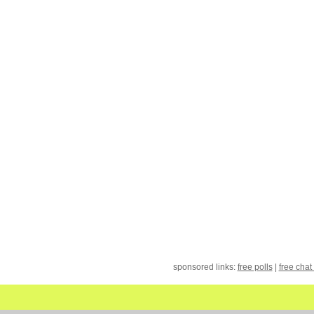
sponsored links:
free polls
|
free chat