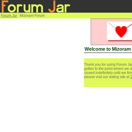
Forum Jar
: Mizoram Forum
Welcome to Mizoram
Thank you for using Forum Jar
gotten to the point where we a
closed indefinitely until we f
please visit our dating site at