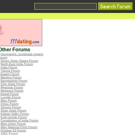
Other Forums
•
Geographic coordinate system
Forum
•
Seven Sister States Forum
•
North-East India Forum
•
India Forum
•
Tripura Forum
•
Assam Forum
•
Manipur Forum
•
Bangladesh Forum
•
Chin State Forum
•
Myanmar Forum
•
Monsoon Forum
•
Aizawl Forum
•
Lunglei Forum
•
Mizo Forum
•
China Forum
•
Sinlung Forum
•
Shan State Forum
•
Kabaw Valley Forum
•
Kuki people Forum
•
Constitution of India Forum
•
Mizo Union Forum
•
Mizo National Front Forum
•
October 22 Forum
•
1961 Forum