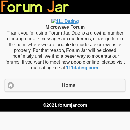
Microwave Forum
Thank you for using Forum Jar. Due to a growing number
of inappropriate messages on our forums, it has gotten to
the point where we are unable to moderate our website
properly. For that reason, Forum Jar will be closed
indefinitely until we find a better way to moderate our
forums. If you want to meet new people online, please visit
our dating site at
111dating.com
.
Home
©2021 forumjar.com