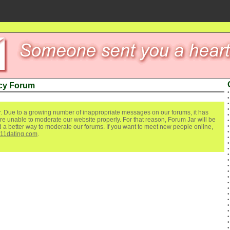
cy Forum
. Due to a growing number of inappropriate messages on our forums, it has
re unable to moderate our website properly. For that reason, Forum Jar will be
ind a better way to moderate our forums. If you want to meet new people online,
111dating.com
.