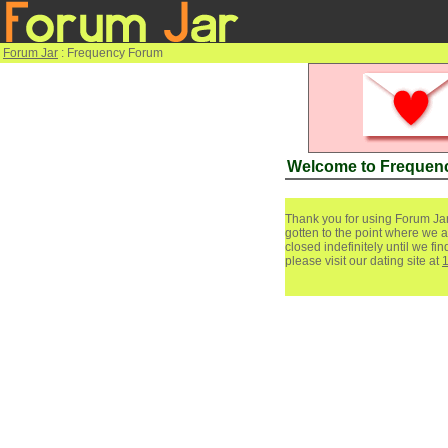
Forum Jar
: Frequency Forum
Welcome to Frequen
Thank you for using Forum Jar
gotten to the point where we a
closed indefinitely until we f
please visit our dating site at