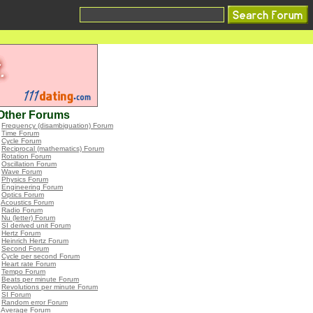
Other Forums
•
Frequency (disambiguation) Forum
•
Time Forum
•
Cycle Forum
•
Reciprocal (mathematics) Forum
•
Rotation Forum
•
Oscillation Forum
•
Wave Forum
•
Physics Forum
•
Engineering Forum
•
Optics Forum
•
Acoustics Forum
•
Radio Forum
•
Nu (letter) Forum
•
SI derived unit Forum
•
Hertz Forum
•
Heinrich Hertz Forum
•
Second Forum
•
Cycle per second Forum
•
Heart rate Forum
•
Tempo Forum
•
Beats per minute Forum
•
Revolutions per minute Forum
•
SI Forum
•
Random error Forum
•
Average Forum