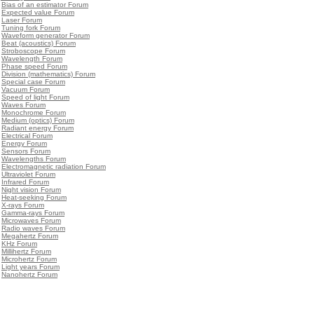
•
Bias of an estimator Forum
•
Expected value Forum
•
Laser Forum
•
Tuning fork Forum
•
Waveform generator Forum
•
Beat (acoustics) Forum
•
Stroboscope Forum
•
Wavelength Forum
•
Phase speed Forum
•
Division (mathematics) Forum
•
Special case Forum
•
Vacuum Forum
•
Speed of light Forum
•
Waves Forum
•
Monochrome Forum
•
Medium (optics) Forum
•
Radiant energy Forum
•
Electrical Forum
•
Energy Forum
•
Sensors Forum
•
Wavelengths Forum
•
Electromagnetic radiation Forum
•
Ultraviolet Forum
•
Infrared Forum
•
Night vision Forum
•
Heat-seeking Forum
•
X-rays Forum
•
Gamma-rays Forum
•
Microwaves Forum
•
Radio waves Forum
•
Megahertz Forum
•
KHz Forum
•
Millihertz Forum
•
Microhertz Forum
•
Light years Forum
•
Nanohertz Forum