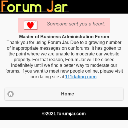
Master of Business Administration Forum
Thank you for using Forum Jar. Due to a growing number
of inappropriate messages on our forums, it has gotten to
the point where we are unable to moderate our website
properly. For that reason, Forum Jar will be closed
indefinitely until we find a better way to moderate our
forums. If you want to meet new people online, please visit
our dating site at
111dating.com
.
Home
©2021 forumjar.com