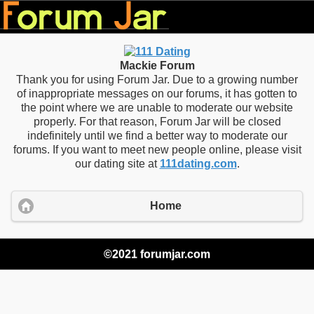
Mackie Forum
Thank you for using Forum Jar. Due to a growing number
of inappropriate messages on our forums, it has gotten to
the point where we are unable to moderate our website
properly. For that reason, Forum Jar will be closed
indefinitely until we find a better way to moderate our
forums. If you want to meet new people online, please visit
our dating site at
111dating.com
.
Home
©2021 forumjar.com