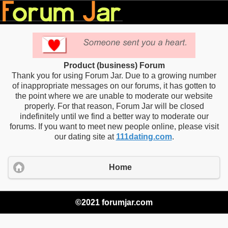
Product (business) Forum
Thank you for using Forum Jar. Due to a growing number
of inappropriate messages on our forums, it has gotten to
the point where we are unable to moderate our website
properly. For that reason, Forum Jar will be closed
indefinitely until we find a better way to moderate our
forums. If you want to meet new people online, please visit
our dating site at
111dating.com
.
Home
©2021 forumjar.com