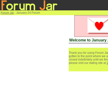
Forum Jar
: January 24 Forum
Welcome to January
Thank you for using Forum Jar
gotten to the point where we a
closed indefinitely until we f
please visit our dating site at