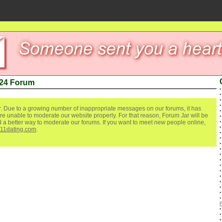
 24 Forum
. Due to a growing number of inappropriate messages on our forums, it has
re unable to moderate our website properly. For that reason, Forum Jar will be
ind a better way to moderate our forums. If you want to meet new people online,
111dating.com
.