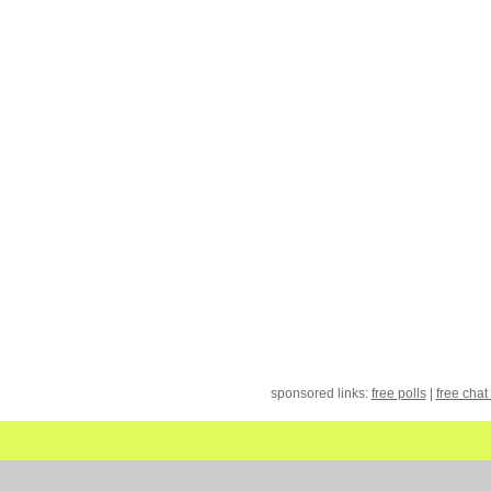
sponsored links:
free polls
|
free chat