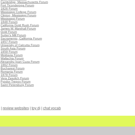
•
Cambridge, Massachusetts Forum
•
Fort Ticonderoga Forum
•
1826 Forum
•
Mississippi College Forum
•
Clinton, Mississippi Forum
•
Mississippi Forum
•
1848 Forum
•
California Gold Rush Forum
•
James W. Marshall Forum
•
Gold Forum
•
Sutter's Mill Forum
•
Sacramento, California Forum
•
1857 Forum
•
University of Calcutta Forum
•
South Asia Forum
•
1859 Forum
•
Moldavia Forum
•
Wallachia Forum
•
Alexandru Ioan Cuza Forum
•
1862 Forum
•
Bucharest Forum
•
Romania Forum
•
1878 Forum
•
Vera Zasulich Forum
•
Fyodor Trepov Forum
•
Saint Petersburg Forum
|
review websites
|
toy dj
|
chat vocab