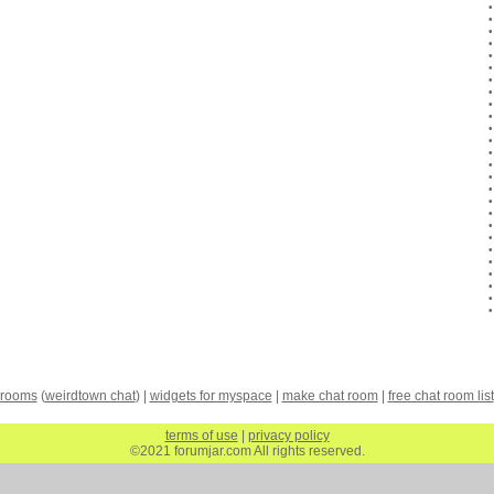
 rooms
(
weirdtown chat
) |
widgets for myspace
|
make chat room
|
free chat room list
terms of use
|
privacy policy
©2021 forumjar.com All rights reserved.