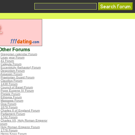
Other Forums
•
Gregorian calendar Forum
•
Leap year Forum
•
41 Forum
•
Caligula Forum
•
Eccentricity (behavior) Forum
•
Despotism Forum
•
Assassin Forum
•
Praetorian Guard Forum
•
Claudius Forum
•
1438 Forum
•
Council of Basel Forum
•
Pope Eugene IV Forum
•
Prelate Forum
•
Ethiopia Forum
•
Massawa Forum
•
Goa Forum
•
1679 Forum
•
Charles II of England Forum
•
Parliament Forum
•
1742 Forum
•
Charles VII, Holy Roman Emperor
Forum
•
Holy Roman Emperor Forum
•
1776 Forum
•
Henry Knox Forum