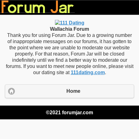
Wallachia Forum
Thank you for using Forum Jar. Due to a growing number
of inappropriate messages on our forums, it has gotten to
the point where we are unable to moderate our website
properly. For that reason, Forum Jar will be closed
indefinitely until we find a better way to moderate our
forums. If you want to meet new people online, please visit
our dating site at
111dating.com
.
Home
©2021 forumjar.com