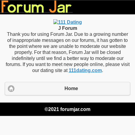
J Forum
Thank you for using Forum Jar. Due to a growing number
of inappropriate messages on our forums, it has gotten to
the point where we are unable to moderate our website
properly. For that reason, Forum Jar will be closed
indefinitely until we find a better way to moderate our
forums. If you want to meet new people online, please visit
our dating site at
111dating.com
.
Home
©2021 forumjar.com