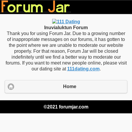
Inuvialuktun Forum
Thank you for using Forum Jar. Due to a growing number
of inappropriate messages on our forums, it has gotten to
the point where we are unable to moderate our website
properly. For that reason, Forum Jar will be closed
indefinitely until we find a better way to moderate our
forums. If you want to meet new people online, please visit
our dating site at
111dating.com
.
Home
©2021 forumjar.com