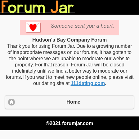
Hudson's Bay Company Forum
Thank you for using Forum Jar. Due to a growing number
of inappropriate messages on our forums, it has gotten to
the point where we are unable to moderate our website
properly. For that reason, Forum Jar will be closed
indefinitely until we find a better way to moderate our
forums. If you want to meet new people online, please visit
our dating site at
111dating.com
.
Home
©2021 forumjar.com