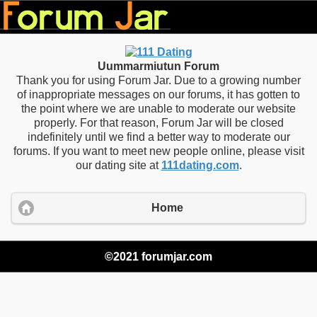
Uummarmiutun Forum
Thank you for using Forum Jar. Due to a growing number
of inappropriate messages on our forums, it has gotten to
the point where we are unable to moderate our website
properly. For that reason, Forum Jar will be closed
indefinitely until we find a better way to moderate our
forums. If you want to meet new people online, please visit
our dating site at
111dating.com
.
Home
©2021 forumjar.com