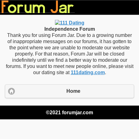
Independence Forum
Thank you for using Forum Jar. Due to a growing number
of inappropriate messages on our forums, it has gotten to
the point where we are unable to moderate our website
properly. For that reason, Forum Jar will be closed
indefinitely until we find a better way to moderate our
forums. If you want to meet new people online, please visit
our dating site at
111dating.com
.
Home
©2021 forumjar.com