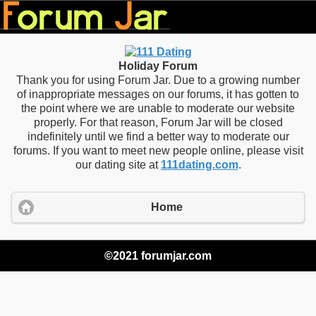
Holiday Forum
Thank you for using Forum Jar. Due to a growing number
of inappropriate messages on our forums, it has gotten to
the point where we are unable to moderate our website
properly. For that reason, Forum Jar will be closed
indefinitely until we find a better way to moderate our
forums. If you want to meet new people online, please visit
our dating site at
111dating.com
.
Home
©2021 forumjar.com