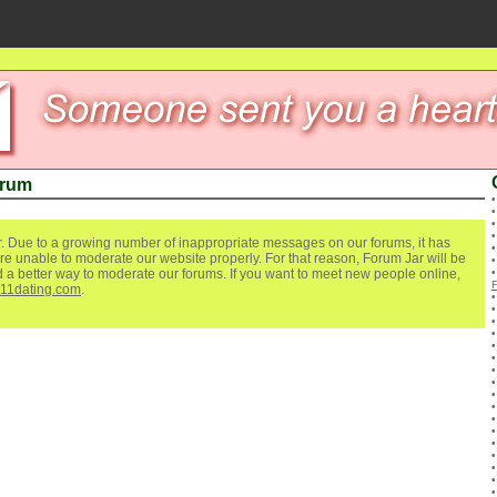
orum
. Due to a growing number of inappropriate messages on our forums, it has
re unable to moderate our website properly. For that reason, Forum Jar will be
ind a better way to moderate our forums. If you want to meet new people online,
111dating.com
.