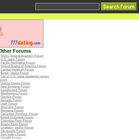
Other Forums
•
Idaho (disambiguation) Forum
•
U.S. state Forum
•
Pacific Northwest Forum
•
United States of America Forum
•
Capital (political) Forum
•
Boise, Idaho Forum
•
List of U.S. state residents names
Forum
•
United States Forum
•
New England Forum
•
Landlocked Forum
•
Washington Forum
•
Oregon Forum
•
Nevada Forum
•
Utah Forum
•
Wyoming Forum
•
Montana Forum
•
Canadian Province Forum
•
British Columbia Forum
•
Columbia River Forum
•
Snake River Forum
•
Lewiston, Idaho Forum
•
Ski resorts Forum
•
Sun Valley Forum
•
Chairlift Forum