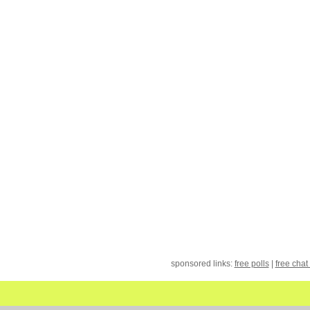
sponsored links:
free polls
|
free chat