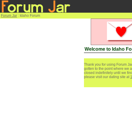
Forum Jar
: Idaho Forum
Welcome to Idaho F
Thank you for using Forum Jar
gotten to the point where we a
closed indefinitely until we f
please visit our dating site at