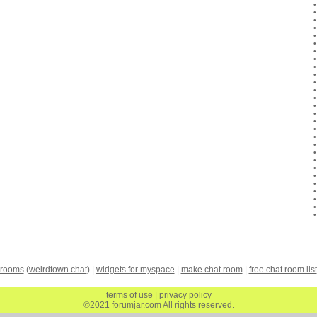
 rooms
(
weirdtown chat
) |
widgets for myspace
|
make chat room
|
free chat room list
terms of use
|
privacy policy
©2021 forumjar.com All rights reserved.