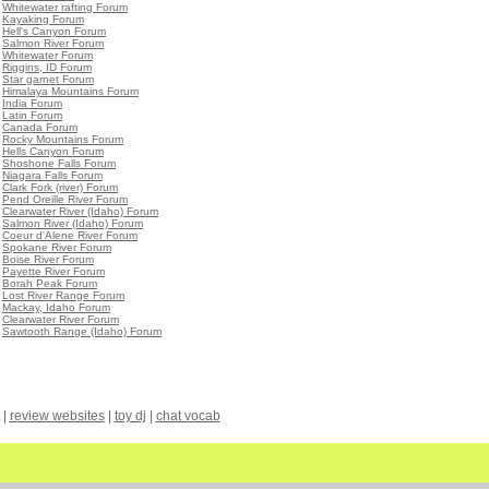
•
Whitewater rafting Forum
•
Kayaking Forum
•
Hell's Canyon Forum
•
Salmon River Forum
•
Whitewater Forum
•
Riggins, ID Forum
•
Star garnet Forum
•
Himalaya Mountains Forum
•
India Forum
•
Latin Forum
•
Canada Forum
•
Rocky Mountains Forum
•
Hells Canyon Forum
•
Shoshone Falls Forum
•
Niagara Falls Forum
•
Clark Fork (river) Forum
•
Pend Oreille River Forum
•
Clearwater River (Idaho) Forum
•
Salmon River (Idaho) Forum
•
Coeur d'Alene River Forum
•
Spokane River Forum
•
Boise River Forum
•
Payette River Forum
•
Borah Peak Forum
•
Lost River Range Forum
•
Mackay, Idaho Forum
•
Clearwater River Forum
•
Sawtooth Range (Idaho) Forum
|
review websites
|
toy dj
|
chat vocab