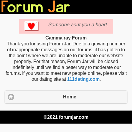
Gamma ray Forum
Thank you for using Forum Jar. Due to a growing number
of inappropriate messages on our forums, it has gotten to
the point where we are unable to moderate our website
properly. For that reason, Forum Jar will be closed
indefinitely until we find a better way to moderate our
forums. If you want to meet new people online, please visit
our dating site at
111dating.com
.
Home
©2021 forumjar.com