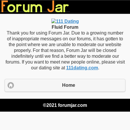
Fluid Forum
Thank you for using Forum Jar. Due to a growing number
of inappropriate messages on our forums, it has gotten to
the point where we are unable to moderate our website
properly. For that reason, Forum Jar will be closed
indefinitely until we find a better way to moderate our
forums. If you want to meet new people online, please visit
our dating site at
111dating.com
.
Home
©2021 forumjar.com