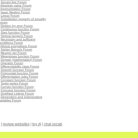
•
Secant line Forum
•
Absolute value Forum
•
Approximation Forum
•
Isaac Newton Forum
•
Linear Forum
•
Substitution property of equality
Forum
•
Division by zero Forum
•
Continuous function Forum
•
Step function Forum
•
Vertical tangent Forum
•
Necessary and sufficient
onditions Forum
•
Almost everywhere Forum
•
Stefan Banach Forum
•
Meager set Forum
•
Weierstrass function Forum
•
Domain (mathematics) Forum
•
Operator Forum
•
Differentiability class Forum
•
Smooth function Forum
•
Polynomial function Forum
•
Differentiation rules Forum
•
Constant function Forum
•
Taylor series Forum
•
Convex function Forum
•
Concave function Forum
•
Gottfried Leibniz Forum
•
Dependent and independent
ariables Forum
|
review websites
|
toy dj
|
chat vocab