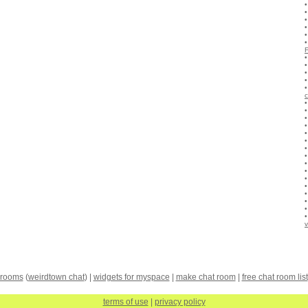
c
v
 rooms
(
weirdtown chat
) |
widgets for myspace
|
make chat room
|
free chat room list
terms of use
|
privacy policy