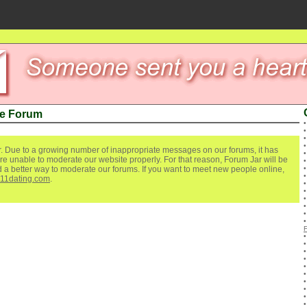
ve Forum
. Due to a growing number of inappropriate messages on our forums, it has
re unable to moderate our website properly. For that reason, Forum Jar will be
ind a better way to moderate our forums. If you want to meet new people online,
111dating.com
.