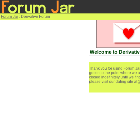
Forum Jar
: Derivative Forum
Welcome to Derivati
Thank you for using Forum Jar
gotten to the point where we a
closed indefinitely until we f
please visit our dating site at