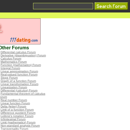
Other Forums
•
Differential calculus Forum
•
Derivative (disambiguation) Forum
•
Calculus Forum
•
Mathematics Forum
•
Function (mathematics) Forum
•
Integral Forum
•
Linear approximation Forum
•
Real-valued function Forum
•
Slope Forum
•
Graph of a function Forum
•
Linear transformation Forum
•
Linearization Forum
•
Differential (calculus) Forum
•
Fundamental theorem of calculus
Forum
•
Real number Forum
•
Linear function Forum
•
Delta (letter) Forum
•
Limit of a function Forum
•
Difference quotient Forum
•
Leibniz's notation Forum
•
Infinitesimal Forum
•
Limit (mathematics) Forum
•
Non-standard analysis Forum
•
Transversality Forum