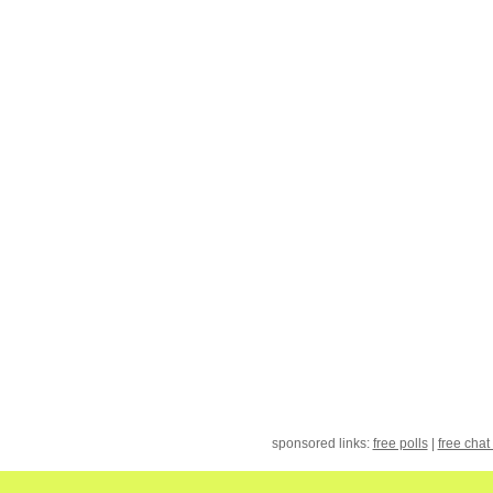
sponsored links:
free polls
|
free chat