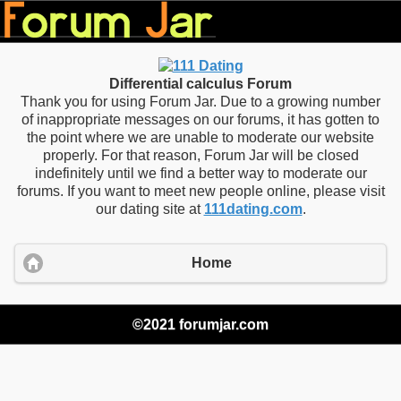
Differential calculus Forum
Thank you for using Forum Jar. Due to a growing number
of inappropriate messages on our forums, it has gotten to
the point where we are unable to moderate our website
properly. For that reason, Forum Jar will be closed
indefinitely until we find a better way to moderate our
forums. If you want to meet new people online, please visit
our dating site at
111dating.com
.
Home
©2021 forumjar.com