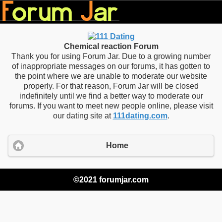
Chemical reaction Forum
Thank you for using Forum Jar. Due to a growing number
of inappropriate messages on our forums, it has gotten to
the point where we are unable to moderate our website
properly. For that reason, Forum Jar will be closed
indefinitely until we find a better way to moderate our
forums. If you want to meet new people online, please visit
our dating site at
111dating.com
.
Home
©2021 forumjar.com