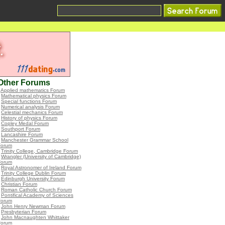
Other Forums
•
Applied mathematics Forum
•
Mathematical physics Forum
•
Special functions Forum
•
Numerical analysis Forum
•
Celestial mechanics Forum
•
History of physics Forum
•
Copley Medal Forum
•
Southport Forum
•
Lancashire Forum
•
Manchester Grammar School
Forum
•
Trinity College, Cambridge Forum
•
Wrangler (University of Cambridge)
Forum
•
Royal Astronomer of Ireland Forum
•
Trinity College Dublin Forum
•
Edinburgh University Forum
•
Christian Forum
•
Roman Catholic Church Forum
•
Pontifical Academy of Sciences
Forum
•
John Henry Newman Forum
•
Presbyterian Forum
•
John Macnaughten Whittaker
Forum