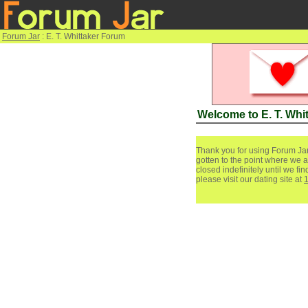
Forum Jar
: E. T. Whittaker Forum
Welcome to E. T. Whi
Thank you for using Forum Jar
gotten to the point where we a
closed indefinitely until we f
please visit our dating site at