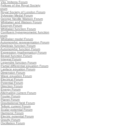
•
Vito Volterra Forum
•
Fellows of the Royal Society
Forum
•
Royal Society of London Forum
•
Sylvester Medal Forum
•
George Neville Watson Forum
•
Whittaker and Watson Forum
•
Eponym Forum
•
Whittaker function Forum
•
Confluent hypergeometric function
Forum
•
Whittaker model Forum
•
Automorphic representation Forum
•
Algebraic function Forum
•
Automorphic function Forum
•
Expression (mathematics) Forum
•
Bessel function Forum
•
Integral Forum
•
Legendre function Forum
•
Partial differential equation Forum
•
Laplace equation Forum
•
Dimension Forum
•
Wave equation Forum
•
Electrical Forum
•
Potential Forum
•
Direction Forum
•
Energy Forum
•
Alternating current Forum
•
Fourier Forum
•
Planet Forum
•
Gravitational field Forum
•
Telluric current Forum
•
Scalar potential Forum
•
Harmonic Forum
•
Electric potential Forum
•
Gravity Forum
•
Oscillation Forum