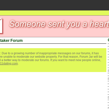
ttaker Forum
. Due to a growing number of inappropriate messages on our forums, it has
re unable to moderate our website properly. For that reason, Forum Jar will be
ind a better way to moderate our forums. If you want to meet new people online,
111dating.com
.