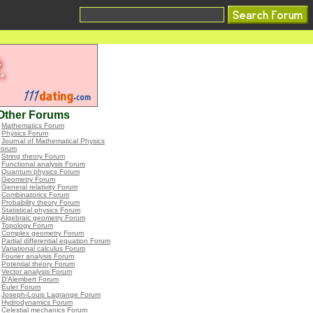
Other Forums
•
Mathematics Forum
•
Physics Forum
•
Journal of Mathematical Physics
Forum
•
String theory Forum
•
Functional analysis Forum
•
Quantum physics Forum
•
Geometry Forum
•
General relativity Forum
•
Combinatorics Forum
•
Probability theory Forum
•
Statistical physics Forum
•
Algebraic geometry Forum
•
Topology Forum
•
Complex geometry Forum
•
Partial differential equation Forum
•
Variational calculus Forum
•
Fourier analysis Forum
•
Potential theory Forum
•
Vector analysis Forum
•
D'Alembert Forum
•
Euler Forum
•
Joseph-Louis Lagrange Forum
•
Hydrodynamics Forum
•
Celestial mechanics Forum