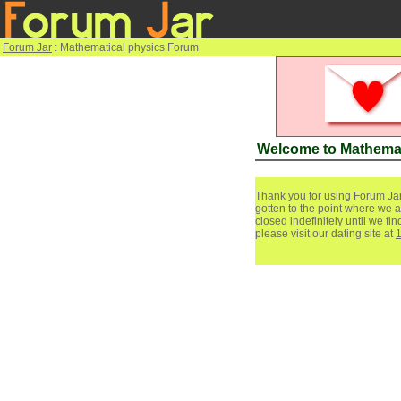
Forum Jar
: Mathematical physics Forum
Welcome to Mathemat
Thank you for using Forum Jar
gotten to the point where we a
closed indefinitely until we f
please visit our dating site at