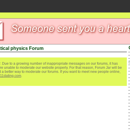
ical physics Forum
. Due to a growing number of inappropriate messages on our forums, it has
re unable to moderate our website properly. For that reason, Forum Jar will be
ind a better way to moderate our forums. If you want to meet new people online,
111dating.com
.