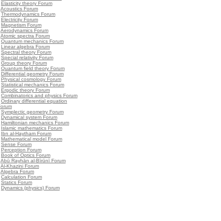
•
Elasticity theory Forum
•
Acoustics Forum
•
Thermodynamics Forum
•
Electricity Forum
•
Magnetism Forum
•
Aerodynamics Forum
•
Atomic spectra Forum
•
Quantum mechanics Forum
•
Linear algebra Forum
•
Spectral theory Forum
•
Special relativity Forum
•
Group theory Forum
•
Quantum field theory Forum
•
Differential geometry Forum
•
Physical cosmology Forum
•
Statistical mechanics Forum
•
Ergodic theory Forum
•
Combinatorics and physics Forum
•
Ordinary differential equation
Forum
•
Symplectic geometry Forum
•
Dynamical system Forum
•
Hamiltonian mechanics Forum
•
Islamic mathematics Forum
•
Ibn al-Haytham Forum
•
Mathematical model Forum
•
Sense Forum
•
Perception Forum
•
Book of Optics Forum
•
Abū Rayhān al-Bīrūnī Forum
•
Al-Khazini Forum
•
Algebra Forum
•
Calculation Forum
•
Statics Forum
•
Dynamics (physics) Forum