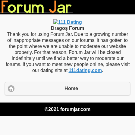
Dragoş Forum
Thank you for using Forum Jar. Due to a growing number
of inappropriate messages on our forums, it has gotten to
the point where we are unable to moderate our website
properly. For that reason, Forum Jar will be closed
indefinitely until we find a better way to moderate our
forums. If you want to meet new people online, please visit
our dating site at
111dating.com
.
Home
©2021 forumjar.com