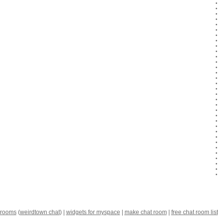
 rooms
(
weirdtown chat
) |
widgets for myspace
|
make chat room
|
free chat room list