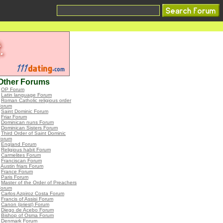
Other Forums
•
OP Forum
•
Latin language Forum
•
Roman Catholic religious order
Forum
•
Saint Dominic Forum
•
Friar Forum
•
Dominican nuns Forum
•
Dominican Sisters Forum
•
Third Order of Saint Dominic
Forum
•
England Forum
•
Religious habit Forum
•
Carmelites Forum
•
Franciscan Forum
•
Austin friars Forum
•
France Forum
•
Paris Forum
•
Master of the Order of Preachers
Forum
•
Carlos Azpiroz Costa Forum
•
Francis of Assisi Forum
•
Canon (priest) Forum
•
Diego de Acebo Forum
•
Bishop of Osma Forum
•
Denmark Forum