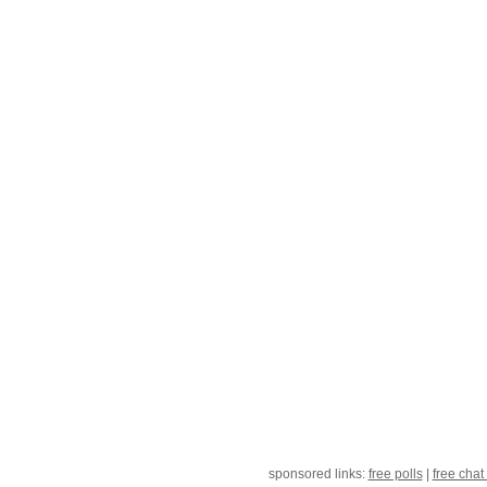
sponsored links:
free polls
|
free chat