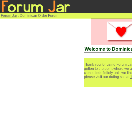
Forum Jar
: Dominican Order Forum
Welcome to Dominic
Thank you for using Forum Jar
gotten to the point where we a
closed indefinitely until we f
please visit our dating site at