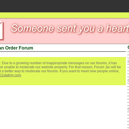
an Order Forum
. Due to a growing number of inappropriate messages on our forums, it has
re unable to moderate our website properly. For that reason, Forum Jar will be
ind a better way to moderate our forums. If you want to meet new people online,
111dating.com
.