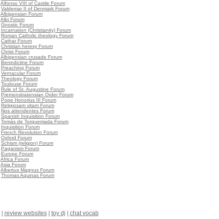
•
Alfonso VIII of Castile Forum
•
Valdemar II of Denmark Forum
•
Albigensian Forum
•
Albi Forum
•
Gnostic Forum
•
Incarnation (Christianity) Forum
•
Roman Catholic theology Forum
•
Cathar Forum
•
Christian heresy Forum
•
Christ Forum
•
Albigensian crusade Forum
•
Benedictine Forum
•
Preaching Forum
•
Vernacular Forum
•
Theology Forum
•
Toulouse Forum
•
Rule of St. Augustine Forum
•
Premonstratensian Order Forum
•
Pope Honorius III Forum
•
Religiosam vitam Forum
•
Nos attendentes Forum
•
Spanish Inquisition Forum
•
Tomás de Torquemada Forum
•
Inquisition Forum
•
French Revolution Forum
•
Oxford Forum
•
Schism (religion) Forum
•
Paganism Forum
•
Europe Forum
•
Africa Forum
•
Asia Forum
•
Albertus Magnus Forum
•
Thomas Aquinas Forum
|
review websites
|
toy dj
|
chat vocab