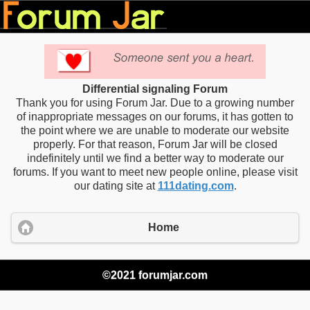
Differential signaling Forum
Thank you for using Forum Jar. Due to a growing number
of inappropriate messages on our forums, it has gotten to
the point where we are unable to moderate our website
properly. For that reason, Forum Jar will be closed
indefinitely until we find a better way to moderate our
forums. If you want to meet new people online, please visit
our dating site at
111dating.com
.
Home
©2021 forumjar.com